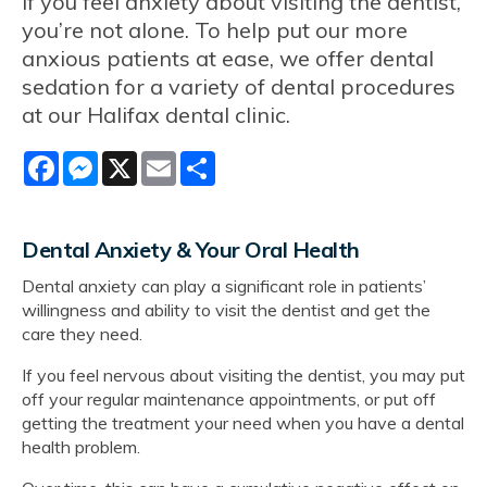
If you feel anxiety about visiting the dentist,
you’re not alone. To help put our more
anxious patients at ease, we offer dental
sedation for a variety of dental procedures
at our Halifax dental clinic.
Facebook
Messenger
X
Email
Share
Dental Anxiety & Your Oral Health
Dental anxiety can play a significant role in patients’
willingness and ability to visit the dentist and get the
care they need.
If you feel nervous about visiting the dentist, you may put
off your regular maintenance appointments, or put off
getting the treatment your need when you have a dental
health problem.