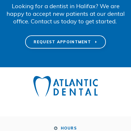
Looking for a dentist in Halifax? We are
happy to accept new patients at our dental
office. Contact us today to get started.
REQUEST APPOINTMENT
HOURS