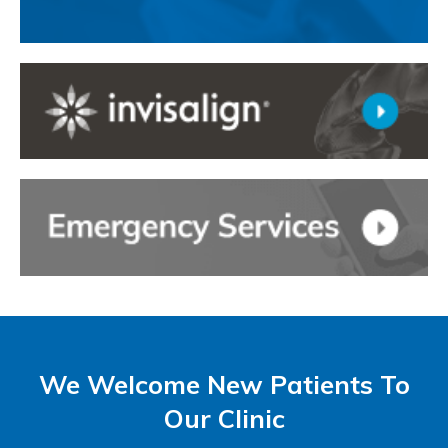
We Welcome New Patients To
Our Clinic