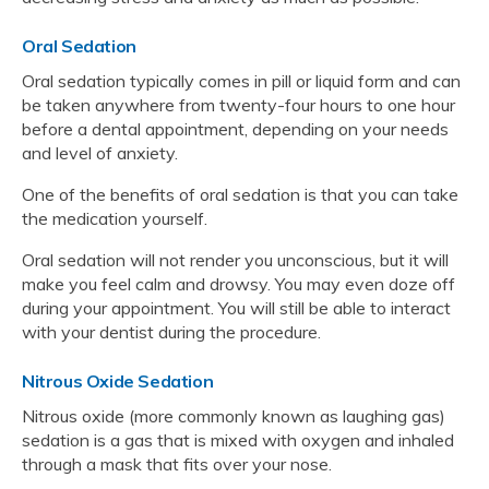
Oral Sedation
Oral sedation typically comes in pill or liquid form and can
be taken anywhere from twenty-four hours to one hour
before a dental appointment, depending on your needs
and level of anxiety.
One of the benefits of oral sedation is that you can take
the medication yourself.
Oral sedation will not render you unconscious, but it will
make you feel calm and drowsy. You may even doze off
during your appointment. You will still be able to interact
with your dentist during the procedure.
Nitrous Oxide Sedation
Nitrous oxide (more commonly known as laughing gas)
sedation is a gas that is mixed with oxygen and inhaled
through a mask that fits over your nose.