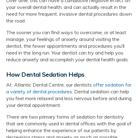
Over time, this can have a cumulative negative effect on
your overall dental health, and can actually result in the
need for more frequent, invasive dental procedures down
the road.
The sooner you can find ways to overcome, or at least
manage, your feelings of anxiety around visiting the
dentist, the fewer appointments and procedures you’ll
need in the long run. Your dentist can try and help you
reduce anxiety and accomplish your dental health goals.
How Dental Sedation Helps
At Atlantic Dental Centre, our dentists
offer sedation for
a variety of dental procedures
. Dental sedation can help
you feel more relaxed and less nervous before and during
your dental appointment.
There are two primary forms of sedation for dentistry
that are commonly used in dental offices with the goal of
helping enhance the experience of our patients by
decreasing stress and anxiety as much as possible: