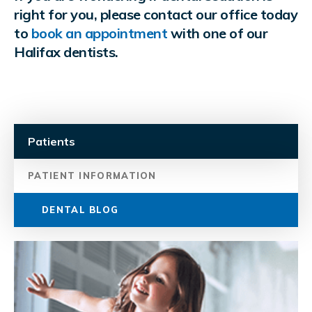
right for you, please contact our office today
to
book an appointment
with one of our
Halifax dentists.
Patients
PATIENT INFORMATION
DENTAL BLOG