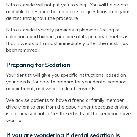
Nitrous oxide will not put you to sleep. You will be aware,
and able to respond to comments or questions from your
dentist throughout the procedure.
Nitrous oxide typically provides a pleasant feeling of
calm and good humour, and one of its primary benefits is
that it wears off almost immediately after the mask has
been removed.
Preparing for Sedation
Your dentist will give you specific instructions, based on
your needs, for how to prepare for your dental sedation
appointment, and what to do afterwards.
We advise patients to have a friend or family member
drive them to and from the appointment because driving
is not advised until after the effects of the sedation have
worn off.
If you are wondering if dental sedation is