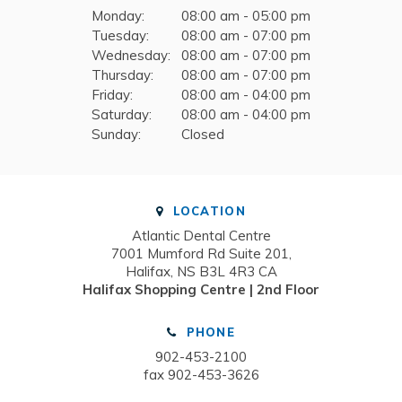
Monday:
08:00 am - 05:00 pm
Tuesday:
08:00 am - 07:00 pm
Wednesday:
08:00 am - 07:00 pm
Thursday:
08:00 am - 07:00 pm
Friday:
08:00 am - 04:00 pm
Saturday:
08:00 am - 04:00 pm
Sunday:
Closed
LOCATION
Atlantic Dental Centre
7001 Mumford Rd Suite 201
Halifax
NS
B3L 4R3
CA
Halifax Shopping Centre | 2nd Floor
PHONE
902-453-2100
fax 902-453-3626