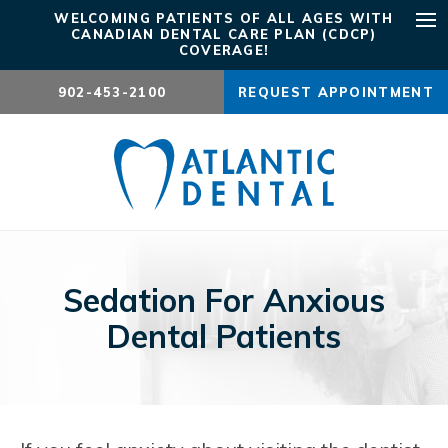
WELCOMING PATIENTS OF ALL AGES WITH
CANADIAN DENTAL CARE PLAN (CDCP)
Ope
COVERAGE!
902-453-2100
REQUEST APPOINTMENT
Sedation For Anxious
Dental Patients