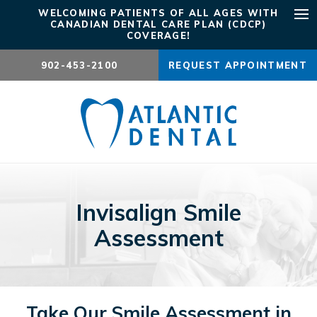
WELCOMING PATIENTS OF ALL AGES WITH
CANADIAN DENTAL CARE PLAN (CDCP)
Ope
COVERAGE!
902-453-2100
REQUEST APPOINTMENT
Invisalign Smile
Assessment
Take Our Smile Assessment in