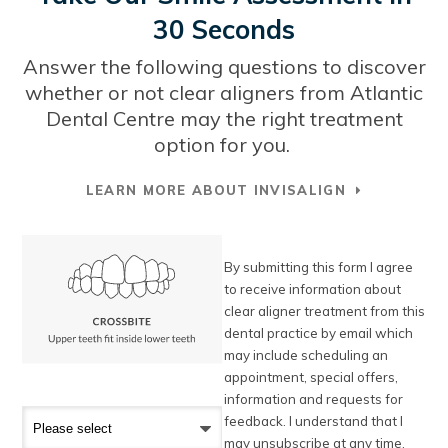
30 Seconds
Answer the following questions to discover
whether or not clear aligners from
Atlantic
Dental Centre
may the right treatment
option for you.
LEARN MORE ABOUT INVISALIGN
By submitting this form I agree
to receive information about
clear aligner treatment from this
dental practice by email which
may include scheduling an
appointment, special offers,
information and requests for
feedback. I understand that I
may unsubscribe at any time.