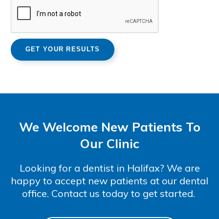
We Welcome New Patients To
Our Clinic
Looking for a dentist in Halifax? We are
happy to accept new patients at our dental
office. Contact us today to get started.