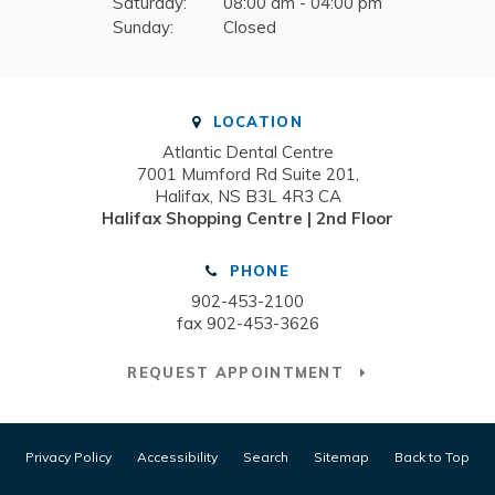
Saturday:
08:00 am - 04:00 pm
Sunday:
Closed
LOCATION
Atlantic Dental Centre
7001 Mumford Rd Suite 201
Halifax
NS
B3L 4R3
CA
Halifax Shopping Centre | 2nd Floor
PHONE
902-453-2100
fax 902-453-3626
REQUEST APPOINTMENT
Privacy Policy
Accessibility
Search
Sitemap
Back to Top