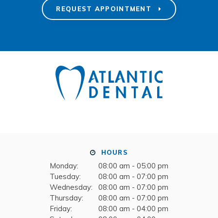
REQUEST APPOINTMENT
HOURS
Monday:
08:00 am - 05:00 pm
Tuesday:
08:00 am - 07:00 pm
Wednesday:
08:00 am - 07:00 pm
Thursday:
08:00 am - 07:00 pm
Friday:
08:00 am - 04:00 pm