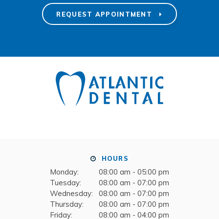
REQUEST APPOINTMENT
HOURS
Monday:
08:00 am - 05:00 pm
Tuesday:
08:00 am - 07:00 pm
Wednesday:
08:00 am - 07:00 pm
Thursday:
08:00 am - 07:00 pm
Friday:
08:00 am - 04:00 pm