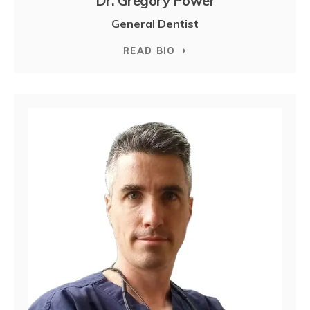
Dr. Gregory Power
General Dentist
READ BIO