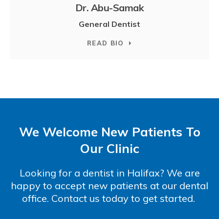
Dr. Abu-Samak
General Dentist
READ BIO
We Welcome New Patients To
Our Clinic
Looking for a dentist in Halifax? We are
happy to accept new patients at our dental
office. Contact us today to get started.