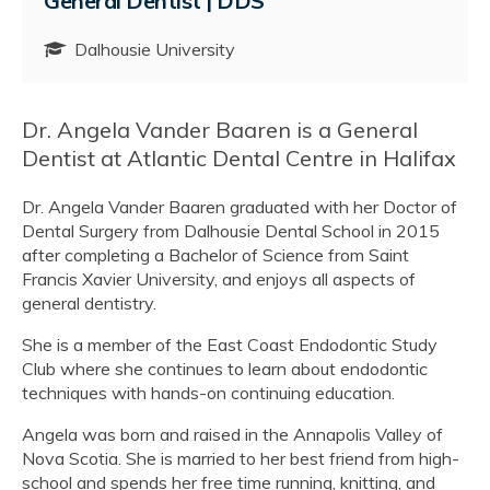
General Dentist | DDS
Dalhousie University
Dr. Angela Vander Baaren is a General
Dentist at Atlantic Dental Centre in Halifax
Dr. Angela Vander Baaren graduated with her Doctor of
Dental Surgery from Dalhousie Dental School in 2015
after completing a Bachelor of Science from Saint
Francis Xavier University, and enjoys all aspects of
general dentistry.
She is a member of the East Coast Endodontic Study
Club where she continues to learn about endodontic
techniques with hands-on continuing education.
Angela was born and raised in the Annapolis Valley of
Nova Scotia. She is married to her best friend from high-
school and spends her free time running, knitting, and