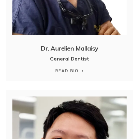
Dr. Aurelien Mallaisy
General Dentist
READ BIO