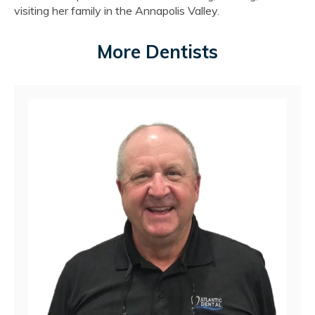
visiting her family in the Annapolis Valley.
More Dentists