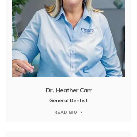
Dr. Heather Carr
General Dentist
READ BIO