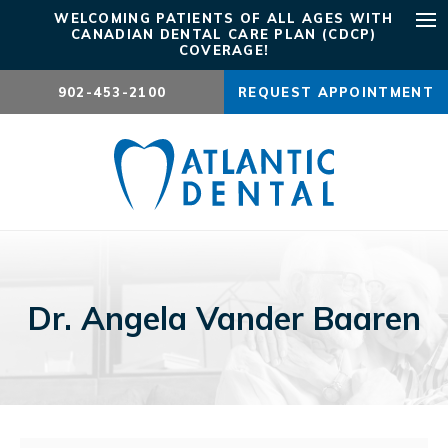
WELCOMING PATIENTS OF ALL AGES WITH
CANADIAN DENTAL CARE PLAN (CDCP)
Ope
COVERAGE!
902-453-2100
REQUEST APPOINTMENT
Dr. Angela Vander Baaren