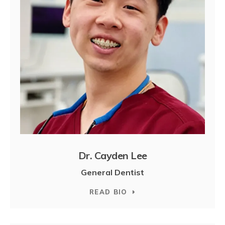
Dr. Cayden Lee
General Dentist
READ BIO