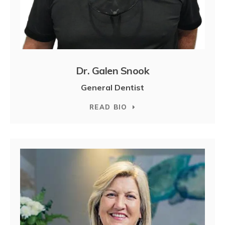
Dr. Galen Snook
General Dentist
READ BIO