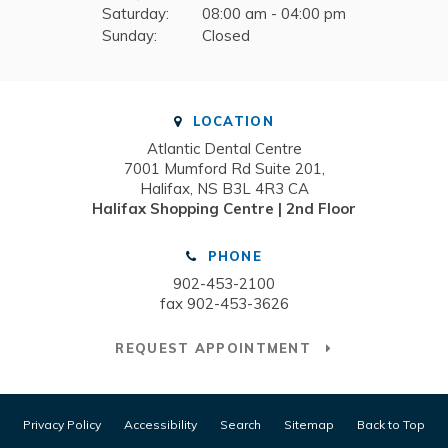
Saturday:
08:00 am - 04:00 pm
Sunday:
Closed
LOCATION
Atlantic Dental Centre
7001 Mumford Rd Suite 201
Halifax
NS
B3L 4R3
CA
Halifax Shopping Centre | 2nd Floor
PHONE
902-453-2100
fax 902-453-3626
REQUEST APPOINTMENT
Privacy Policy
Accessibility
Search
Sitemap
Back to Top